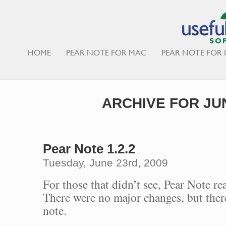
HOME
PEAR NOTE FOR MAC
PEAR NOTE FOR 
ARCHIVE FOR JUN
Pear Note 1.2.2
Tuesday, June 23rd, 2009
For those that didn’t see, Pear Note re
There were no major changes, but there
note.