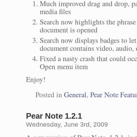
Much improved drag and drop, par
media files
Search now highlights the phrase
document is opened
Search now displays badges to let
document contains video, audio, o
Fixed a nasty crash that could oc
Open menu item
Enjoy!
Posted in
General
,
Pear Note Featu
Pear Note 1.2.1
Wednesday, June 3rd, 2009