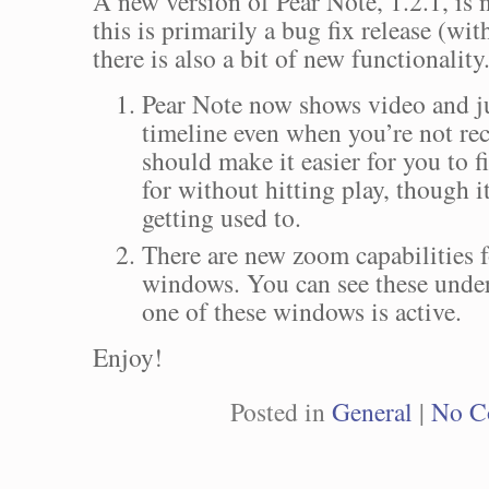
A new version of Pear Note, 1.2.1, is 
this is primarily a bug fix release (with
there is also a bit of new functionality.
Pear Note now shows video and j
timeline even when you’re not rec
should make it easier for you to 
for without hitting play, though it
getting used to.
There are new zoom capabilities f
windows. You can see these und
one of these windows is active.
Enjoy!
Posted in
General
|
No C