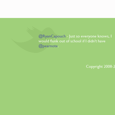
@RyanCapouch
- Just so everyone knows, I
would flunk out of school if I didn't have
@pearnote
.
Copyright 2008-2